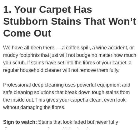
1. Your Carpet Has
Stubborn Stains That Won’t
Come Out
We have all been there — a coffee spill, a wine accident, or
muddy footprints that just will not budge no matter how much
you scrub. If stains have set into the fibres of your carpet, a
regular household cleaner will not remove them fully.
Professional deep cleaning uses powerful equipment and
safe cleaning solutions that break down tough stains from
the inside out. This gives your carpet a clean, even look
without damaging the fibres.
Sign to watch:
Stains that look faded but never fully
disappear — even after multiple cleaning attempts.