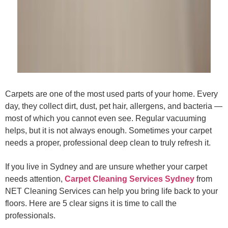
Carpets are one of the most used parts of your home. Every
day, they collect dirt, dust, pet hair, allergens, and bacteria —
most of which you cannot even see. Regular vacuuming
helps, but it is not always enough. Sometimes your carpet
needs a proper, professional deep clean to truly refresh it.
If you live in Sydney and are unsure whether your carpet
needs attention,
Carpet Cleaning Services Sydney
from
NET Cleaning Services can help you bring life back to your
floors. Here are 5 clear signs it is time to call the
professionals.