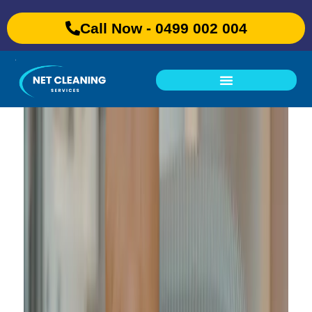
Call Now - 0499 002 004