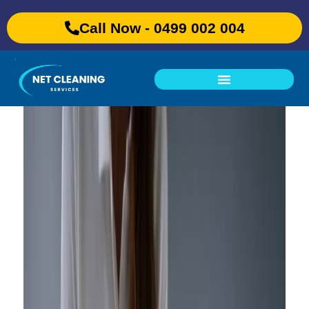
Call Now - 0499 002 004