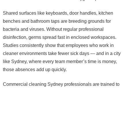
Shared surfaces like keyboards, door handles, kitchen
benches and bathroom taps are breeding grounds for
bacteria and viruses. Without regular professional
disinfection, germs spread fast in enclosed workspaces.
Studies consistently show that employees who work in
cleaner environments take fewer sick days — and in a city
like Sydney, where every team member’s time is money,
those absences add up quickly.
Commercial cleaning Sydney professionals are trained to
target these high-touch zones properly — not just wipe them
down, but actually sanitise them to a standard that makes a
real difference.
First Impressions That