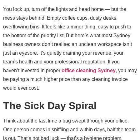
You lock up, turn off the lights and head home — but the
mess stays behind. Empty coffee cups, dusty desks,
overflowing bins. It feels like a minor thing, easy to push to
the bottom of the priority list. But here’s what most Sydney
business owners don’t realise: an unclean workspace isn’t
just an eyesore. It’s quietly draining your revenue, your
team’s health and your professional reputation. If you
haven’t invested in proper
office cleaning Sydney
, you may
be paying a much higher price than any cleaning invoice
would ever cost.
The Sick Day Spiral
Think about the last time a bug swept through your office.
One person comes in sniffling and within days, half the team
is out. That’s not bad luck — that’s a hygiene problem.