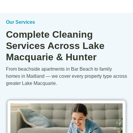
Our Services
Complete Cleaning
Services Across Lake
Macquarie & Hunter
From beachside apartments in Bar Beach to family
homes in Maitland — we cover every property type across
greater Lake Macquarie.