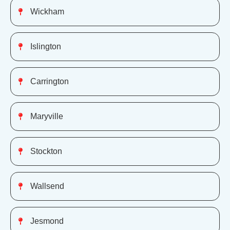
Wickham
Islington
Carrington
Maryville
Stockton
Wallsend
Jesmond