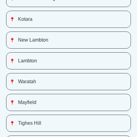
Kotara
New Lambton
Lambton
Waratah
Mayfield
Tighes Hill