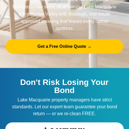
Maitland
— we serve all of Greater Lake Macquarie
& the Hunter Valley with thorough, real-estate
approved cleaning that leaves every corner
spotless.
Get a Free Online Quote →
Don't Risk Losing Your
Bond
Lake Macquarie property managers have strict
standards. Let our expert team guarantee your bond
return — or we re-clean FREE.