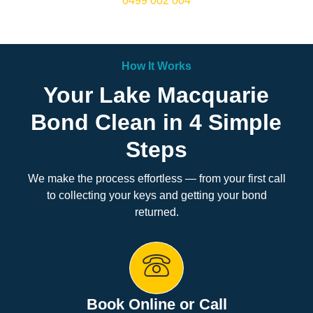
0499 002 004
How It Works
Your Lake Macquarie
Bond Clean in 4 Simple
Steps
We make the process effortless — from your first call
to collecting your keys and getting your bond
returned.
Book Online or Call