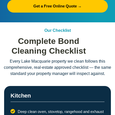
Get a Free Online Quote →
Our Checklist
Complete Bond
Cleaning Checklist
Every Lake Macquarie property we clean follows this
comprehensive, real-estate approved checklist — the same
standard your property manager will inspect against.
Kitchen
Deep clean oven, stovetop, rangehood and exhaust