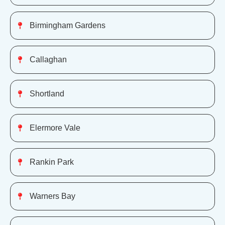
Birmingham Gardens
Callaghan
Shortland
Elermore Vale
Rankin Park
Warners Bay