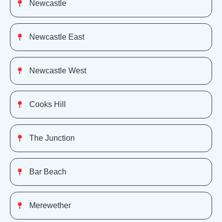
Newcastle
Newcastle East
Newcastle West
Cooks Hill
The Junction
Bar Beach
Merewether