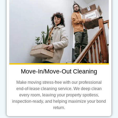
Move-In/Move-Out Cleaning
Make moving stress-free with our professional
end-of-lease cleaning service. We deep clean
every room, leaving your property spotless,
inspection-ready, and helping maximize your bond
return.