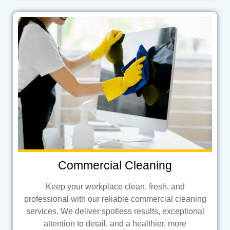
Commercial Cleaning
Keep your workplace clean, fresh, and
professional with our reliable commercial cleaning
services. We deliver spotless results, exceptional
attention to detail, and a healthier, more