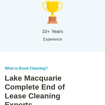
10+ Years
Experience
What is Bond Cleaning?
Lake Macquarie
Complete End of
Lease Cleaning
Experts