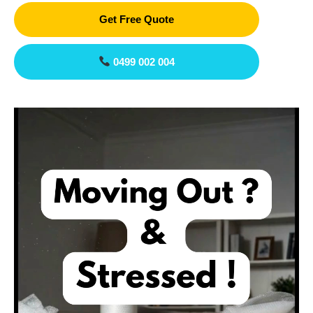
Get Free Quote
0499 002 004