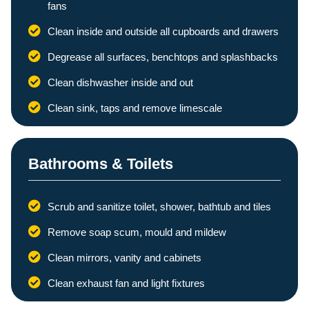
fans
Clean inside and outside all cupboards and drawers
Degrease all surfaces, benchtops and splashbacks
Clean dishwasher inside and out
Clean sink, taps and remove limescale
Bathrooms & Toilets
Scrub and sanitize toilet, shower, bathtub and tiles
Remove soap scum, mould and mildew
Clean mirrors, vanity and cabinets
Clean exhaust fan and light fixtures