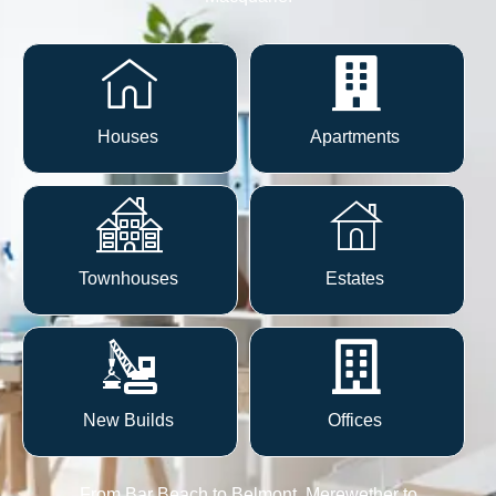
Houses
Apartments
Townhouses
Estates
New Builds
Offices
From
Bar Beach to Belmont, Merewether to