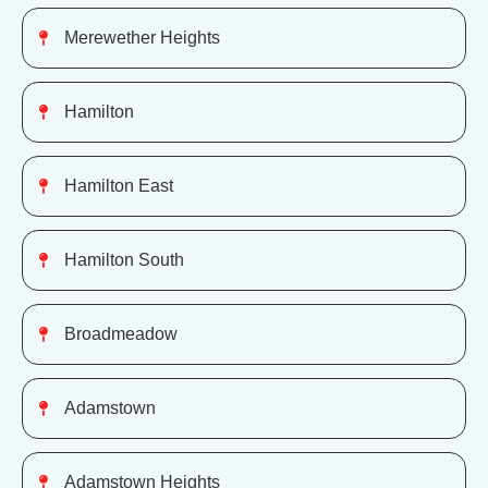
Merewether Heights
Hamilton
Hamilton East
Hamilton South
Broadmeadow
Adamstown
Adamstown Heights