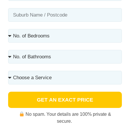
GET AN EXACT PRICE
No spam. Your details are 100% private &
secure.