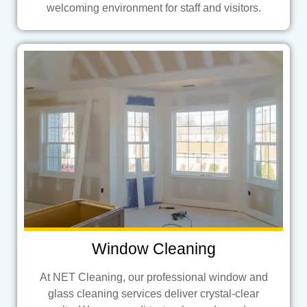
welcoming environment for staff and visitors.
Window Cleaning
At NET Cleaning, our professional window and
glass cleaning services deliver crystal-clear