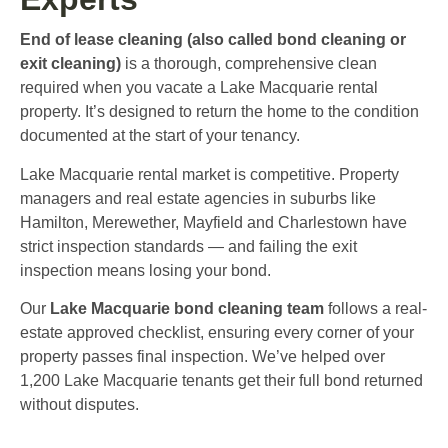
End of lease cleaning (also called bond cleaning or
exit cleaning)
is a thorough, comprehensive clean
required when you vacate a Lake Macquarie rental
property. It’s designed to return the home to the condition
documented at the start of your tenancy.
Lake Macquarie rental market is competitive. Property
managers and real estate agencies in suburbs like
Hamilton, Merewether, Mayfield and Charlestown have
strict inspection standards — and failing the exit
inspection means losing your bond.
Our
Lake Macquarie bond cleaning team
follows a real-
estate approved checklist, ensuring every corner of your
property passes final inspection. We’ve helped over
1,200 Lake Macquarie tenants get their full bond returned
without disputes.