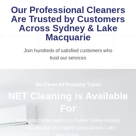
Our Professional Cleaners
Are Trusted by Customers
Across Sydney & Lake
Macquarie
Join hundreds of satisfied customers who
trust our services
We Clean All Property Types
NET Cleaning is Available
For
From beachside studios to Hunter Valley estates
— we service all property types across Lake
Macquarie.