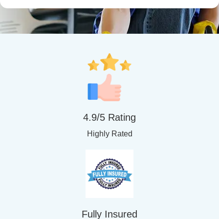
4.9/5 Rating
Highly Rated
Fully Insured