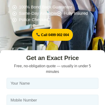
100% Bond Back Guarantee
Same-Day Available
Fully Insured
Police Checked
Call 0499 002 004
Get an Exact Price
Free, no-obligation quote — usually in under 5
minutes