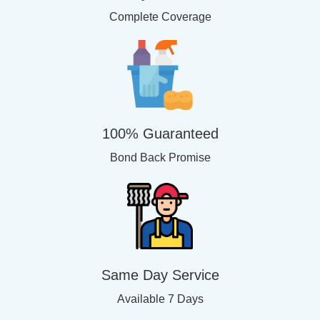
Complete Coverage
100% Guaranteed
Bond Back Promise
Same Day Service
Available 7 Days