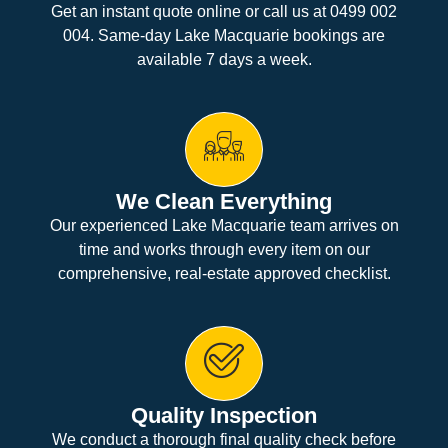
Get an instant quote online or call us at 0499 002
004. Same-day Lake Macquarie bookings are
available 7 days a week.
We Clean Everything
Our experienced Lake Macquarie team arrives on
time and works through every item on our
comprehensive, real-estate approved checklist.
Quality Inspection
We conduct a thorough final quality check before