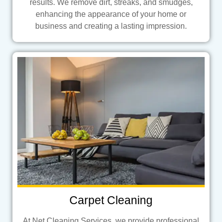
results. We remove dirt, streaks, and smudges,
enhancing the appearance of your home or
business and creating a lasting impression.
Carpet Cleaning
At Net Cleaning Services, we provide professional