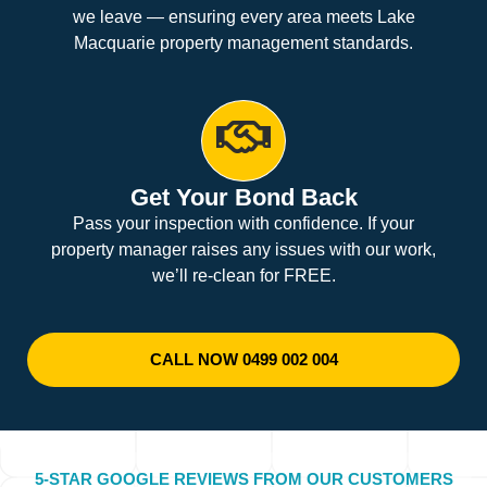
we leave — ensuring every area meets Lake
Macquarie property management standards.
Get Your Bond Back
Pass your inspection with confidence. If your
property manager raises any issues with our work,
we’ll re-clean for FREE.
CALL NOW 0499 002 004
5-STAR GOOGLE REVIEWS FROM OUR CUSTOMERS