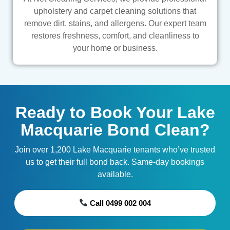
upholstery and carpet cleaning solutions that
remove dirt, stains, and allergens. Our expert team
restores freshness, comfort, and cleanliness to
your home or business.
Ready to Book Your Lake
Macquarie Bond Clean?
Join over 1,200 Lake Macquarie tenants who’ve trusted
us to get their full bond back. Same-day bookings
available.
Call 0499 002 004