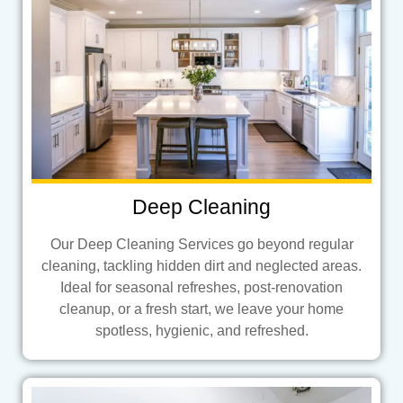
Deep Cleaning
Our Deep Cleaning Services go beyond regular
cleaning, tackling hidden dirt and neglected areas.
Ideal for seasonal refreshes, post-renovation
cleanup, or a fresh start, we leave your home
spotless, hygienic, and refreshed.