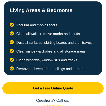
Living Areas & Bedrooms
Vacuum and mop all floors
Clean all walls, remove marks and scuffs
Dust all surfaces, skirting boards and architraves
Clean inside wardrobes and all storage areas
Clean windows, window sills and tracks
Remove cobwebs from ceilings and corners
Get a Free Online Quote
Questions? Call us: