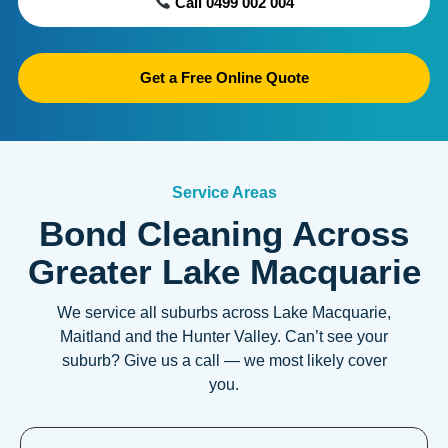
Call 0499 002 004
Get a Free Online Quote
Service Areas
Bond Cleaning Across
Greater Lake Macquarie
We service all suburbs across Lake Macquarie,
Maitland and the Hunter Valley. Can’t see your
suburb? Give us a call — we most likely cover
you.