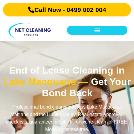
Call Now - 0499 002 004
End of Lease Cleaning in
Lake Macquarie —
Get Your
Bond Back
Professional bond cleaning across Lake Macquarie,
Maitland and the Hunter Valley. Real-estate approved
checklists, guaranteed results — or we re-clean for FREE.
Move out stress-free.