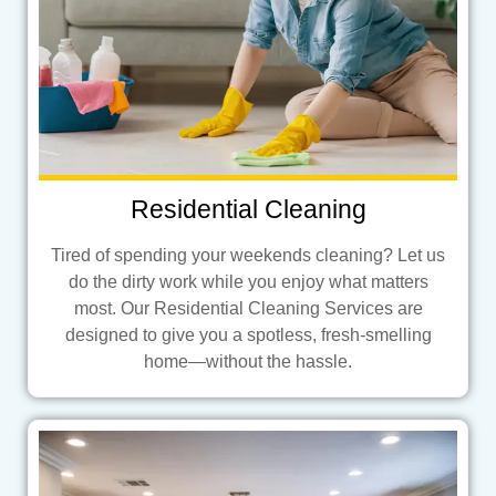
Residential Cleaning
Tired of spending your weekends cleaning? Let us
do the dirty work while you enjoy what matters
most. Our Residential Cleaning Services are
designed to give you a spotless, fresh-smelling
home—without the hassle.