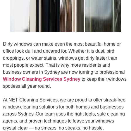
Dirty windows can make even the most beautiful home or
office look dull and uncared for. Whether it is dust, bird
droppings, or water stains, windows get dirty faster than
most people expect. That is why more residents and
business owners in Sydney are now turning to professional
Window Cleaning Services Sydney
to keep their windows
spotless all year round.
At NET Cleaning Services, we are proud to offer streak-free
window cleaning solutions for both homes and businesses
across Sydney. Our team uses the right tools, safe cleaning
agents, and proven techniques to leave your windows
crystal clear — no smears, no streaks, no hassle.