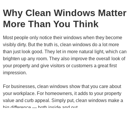
Why Clean Windows Matter
More Than You Think
Most people only notice their windows when they become
visibly dirty. But the truth is, clean windows do a lot more
than just look good. They let in more natural light, which can
brighten up any room. They also improve the overall look of
your property and give visitors or customers a great first
impression.
For businesses, clean windows show that you care about
your workplace. For homeowners, it adds to your property
value and curb appeal. Simply put, clean windows make a
big difference — both inside and out.
What Makes NET Cleaning