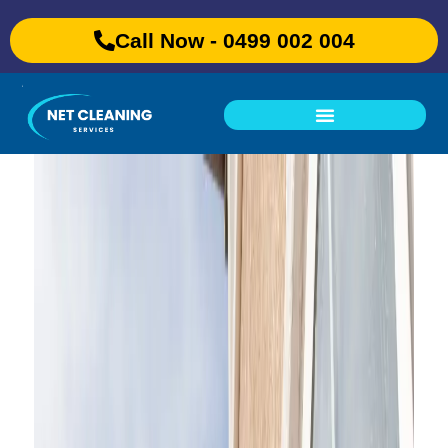
Call Now - 0499 002 004