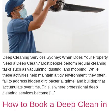
Deep Cleaning Services Sydney: When Does Your Property
Need a Deep Clean? Most people perform regular cleaning
tasks such as vacuuming, dusting, and mopping. While
these activities help maintain a tidy environment, they often
fail to address hidden dirt, bacteria, grime, and buildup that
accumulate over time. This is where professional deep
cleaning services become […]
How to Book a Deep Clean in