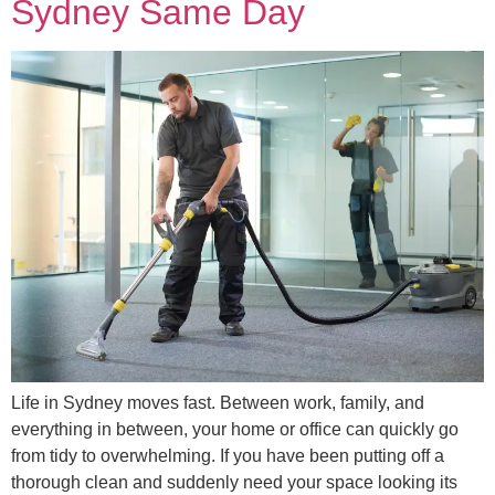
Sydney Same Day
Life in Sydney moves fast. Between work, family, and
everything in between, your home or office can quickly go
from tidy to overwhelming. If you have been putting off a
thorough clean and suddenly need your space looking its