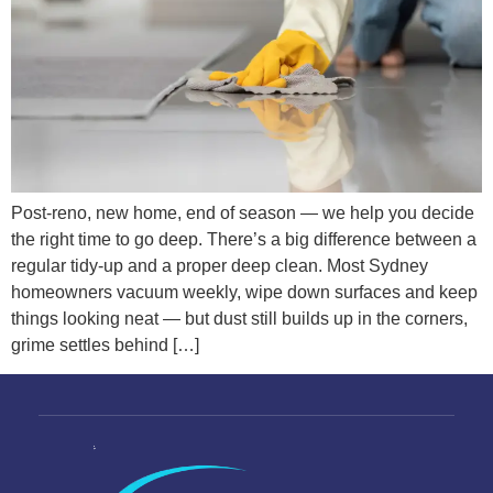
Post-reno, new home, end of season — we help you decide
the right time to go deep. There’s a big difference between a
regular tidy-up and a proper deep clean. Most Sydney
homeowners vacuum weekly, wipe down surfaces and keep
things looking neat — but dust still builds up in the corners,
grime settles behind […]