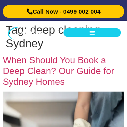
Call Now - 0499 002 004
Tag:
deep cleaning
Sydney
When Should You Book a
Deep Clean? Our Guide for
Sydney Homes