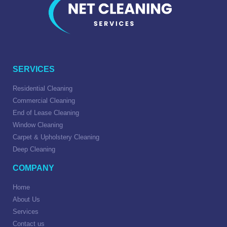
SERVICES
Residential Cleaning
Commercial Cleaning
End of Lease Cleaning
Window Cleaning
Carpet & Upholstery Cleaning
Deep Cleaning
COMPANY
Home
About Us
Services
Contact us