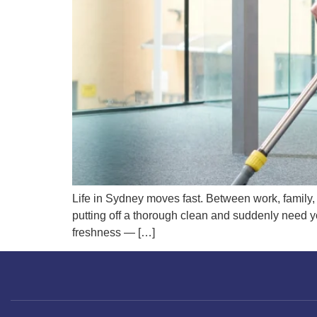
Life in Sydney moves fast. Between work, family,
putting off a thorough clean and suddenly need yo
freshness — […]