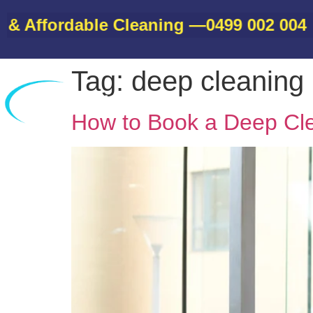
Affordable Cleaning —
0499 002 004
• Bo
Tag:
deep cleaning
Home
How to Book a Deep Cl