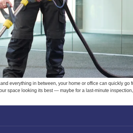
 and everything in between, your home or office can quickly go 
ur space looking its best — maybe for a last-minute inspection, 