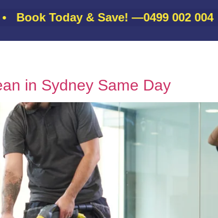
ok Today & Save! —
0499 002 004
•
About
Gallery
Services
Contact
Blo
ean in Sydney Same Day