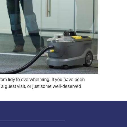
from tidy to overwhelming. If you have been
a guest visit, or just some well-deserved