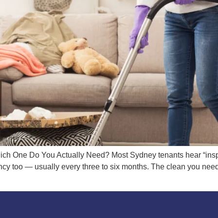
ich One Do You Actually Need? Most Sydney tenants hear “inspe
cy too — usually every three to six months. The clean you need