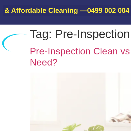
Affordable Cleaning —
0499 002 004
• B
Tag:
Pre-Inspectio
Home
Pre-Inspection Clean v
Need?