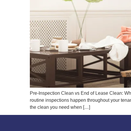
Pre-Inspection Clean vs End of Lease Clean: Wh
routine inspections happen throughout your tenan
the clean you need when […]