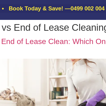
ook Today & Save! —
0499 002 004
•
n vs End of Lease Cleani
About
Gallery
Services
Contact
Blo
s End of Lease Clean: Which On