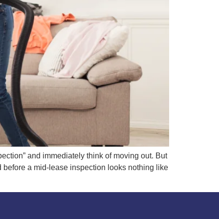
ction” and immediately think of moving out. But
 before a mid-lease inspection looks nothing like