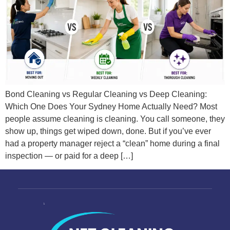
Bond Cleaning vs Regular Cleaning vs Deep Cleaning:
Which One Does Your Sydney Home Actually Need? Most
people assume cleaning is cleaning. You call someone, they
show up, things get wiped down, done. But if you’ve ever
had a property manager reject a “clean” home during a final
inspection — or paid for a deep […]