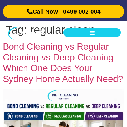
Call Now - 0499 002 004
Tag:
regular clean
Bond Cleaning vs Regular
Cleaning vs Deep Cleaning:
Which One Does Your
Sydney Home Actually Need?