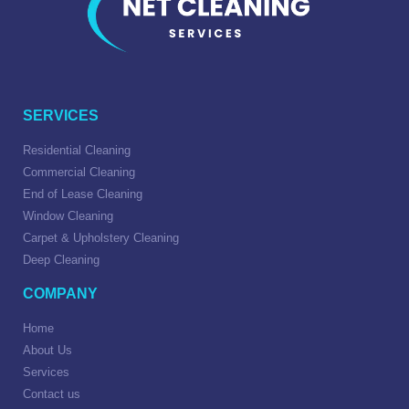
SERVICES
Residential Cleaning
Commercial Cleaning
End of Lease Cleaning
Window Cleaning
Carpet & Upholstery Cleaning
Deep Cleaning
COMPANY
Home
About Us
Services
Contact us