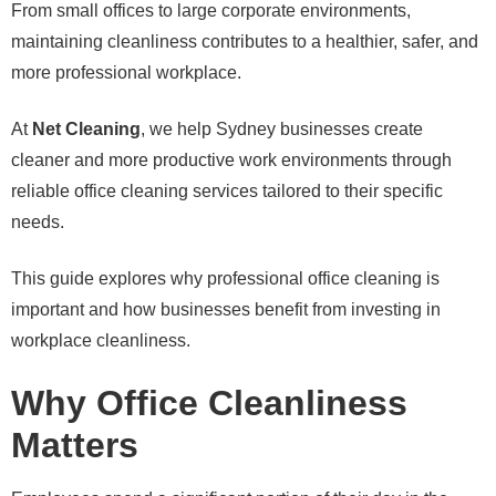
From small offices to large corporate environments,
maintaining cleanliness contributes to a healthier, safer, and
more professional workplace.
At
Net Cleaning
, we help Sydney businesses create
cleaner and more productive work environments through
reliable office cleaning services tailored to their specific
needs.
This guide explores why professional office cleaning is
important and how businesses benefit from investing in
workplace cleanliness.
Why Office Cleanliness
Matters