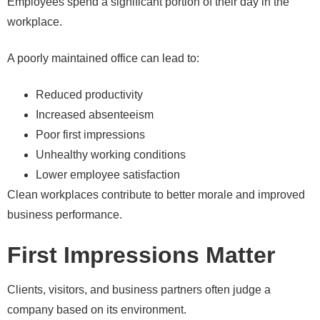
Employees spend a significant portion of their day in the
workplace.
A poorly maintained office can lead to:
Reduced productivity
Increased absenteeism
Poor first impressions
Unhealthy working conditions
Lower employee satisfaction
Clean workplaces contribute to better morale and improved
business performance.
First Impressions Matter
Clients, visitors, and business partners often judge a
company based on its environment.