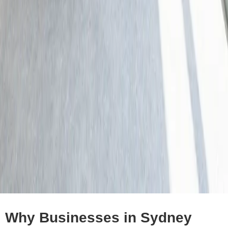
Why Businesses in Sydney