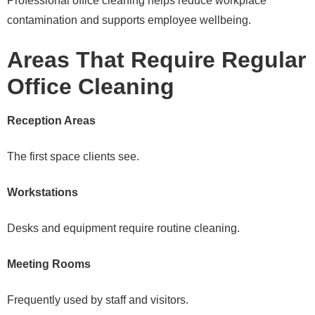
Professional office cleaning helps reduce workplace
contamination and supports employee wellbeing.
Areas That Require Regular
Office Cleaning
Reception Areas
The first space clients see.
Workstations
Desks and equipment require routine cleaning.
Meeting Rooms
Frequently used by staff and visitors.