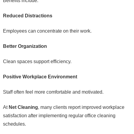
Benefits include:
Reduced Distractions
Employees can concentrate on their work.
Better Organization
Clean spaces support efficiency.
Positive Workplace Environment
Staff often feel more comfortable and motivated.
At
Net Cleaning
, many clients report improved workplace
satisfaction after implementing regular office cleaning
schedules.