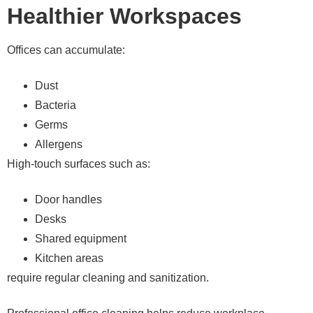
Healthier Workspaces
Offices can accumulate:
Dust
Bacteria
Germs
Allergens
High-touch surfaces such as:
Door handles
Desks
Shared equipment
Kitchen areas
require regular cleaning and sanitization.