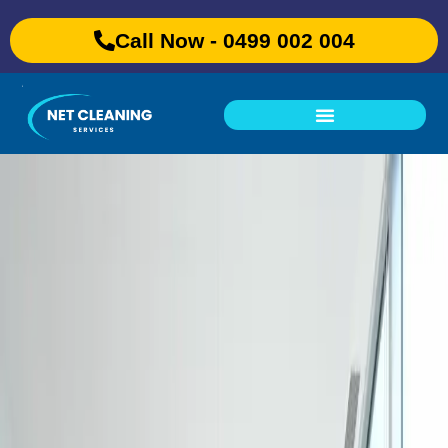
Call Now - 0499 002 004