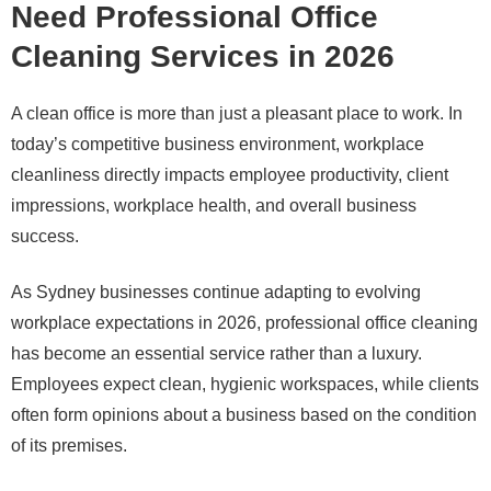
Need Professional Office
Cleaning Services in 2026
A clean office is more than just a pleasant place to work. In
today’s competitive business environment, workplace
cleanliness directly impacts employee productivity, client
impressions, workplace health, and overall business
success.
As Sydney businesses continue adapting to evolving
workplace expectations in 2026, professional office cleaning
has become an essential service rather than a luxury.
Employees expect clean, hygienic workspaces, while clients
often form opinions about a business based on the condition
of its premises.