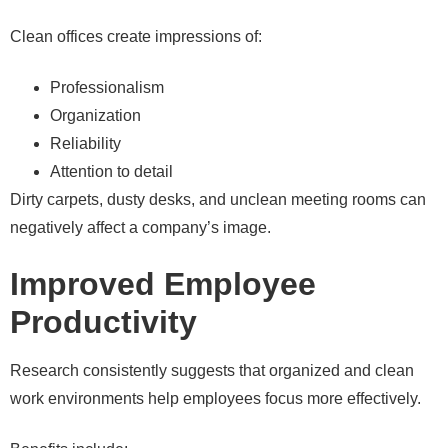
Clean offices create impressions of:
Professionalism
Organization
Reliability
Attention to detail
Dirty carpets, dusty desks, and unclean meeting rooms can
negatively affect a company’s image.
Improved Employee
Productivity
Research consistently suggests that organized and clean
work environments help employees focus more effectively.