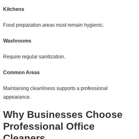
Kitchens
Food preparation areas must remain hygienic.
Washrooms
Require regular sanitization.
Common Areas
Maintaining cleanliness supports a professional
appearance.
Why Businesses Choose
Professional Office
Cleaners