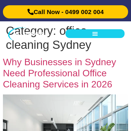
Call Now - 0499 002 004
Category:
office
cleaning Sydney
Why Businesses in Sydney
Need Professional Office
Cleaning Services in 2026