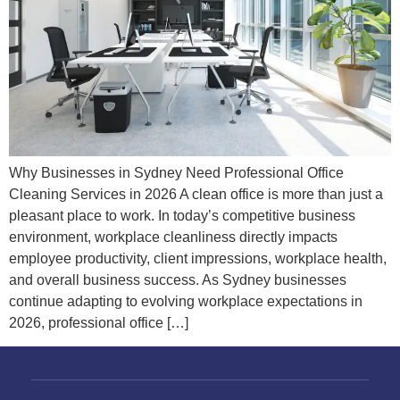
Why Businesses in Sydney Need Professional Office
Cleaning Services in 2026 A clean office is more than just a
pleasant place to work. In today’s competitive business
environment, workplace cleanliness directly impacts
employee productivity, client impressions, workplace health,
and overall business success. As Sydney businesses
continue adapting to evolving workplace expectations in
2026, professional office […]