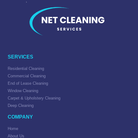
SERVICES
Residential Cleaning
Commercial Cleaning
End of Lease Cleaning
Window Cleaning
Carpet & Upholstery Cleaning
Deep Cleaning
COMPANY
Home
About Us