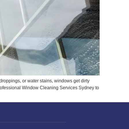
droppings, or water stains, windows get dirty
professional Window Cleaning Services Sydney to