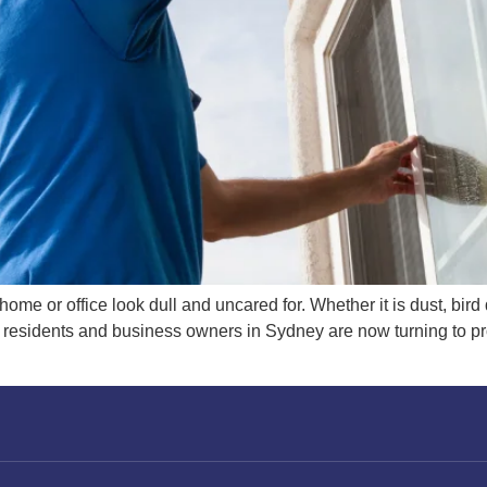
me or office look dull and uncared for. Whether it is dust, bird 
e residents and business owners in Sydney are now turning to 