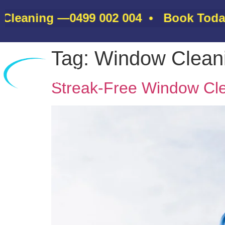
eaning —
0499 002 004
• Book Today &
Tag:
Window Clean
Home
Streak-Free Window Cle