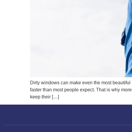
Dirty windows can make even the most beautiful ho
faster than most people expect. That is why mor
keep their […]