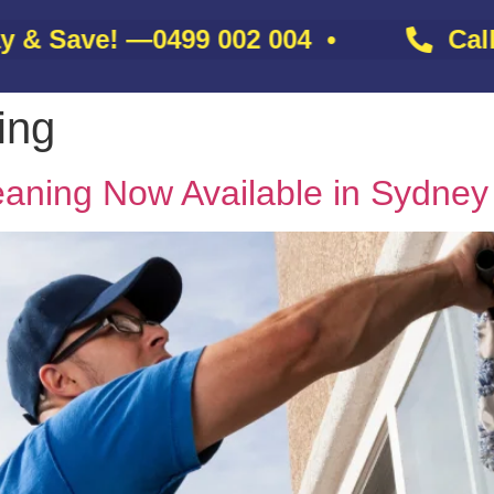
 Save! —
0499 002 004
•
Call N
ing
About
Gallery
Services
Contact
Blo
aning Now Available in Sydney 