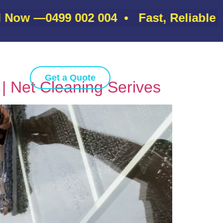
ow —
0499 002 004
• Fast, Reliable & A
gs
Get a Quote
| Net Cleaning Serives