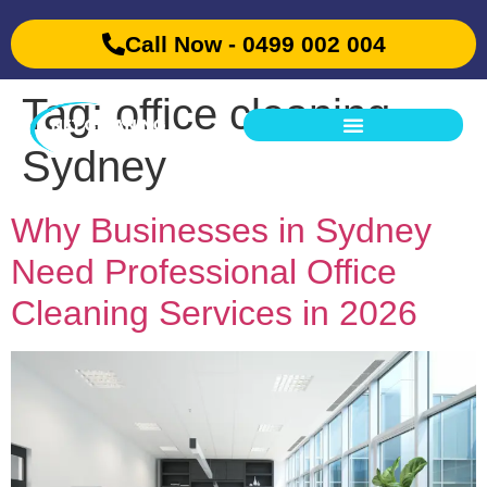
Call Now - 0499 002 004
Tag:
office cleaning
Sydney
Why Businesses in Sydney
Need Professional Office
Cleaning Services in 2026