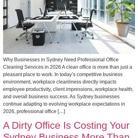
Why Businesses in Sydney Need Professional Office
Cleaning Services in 2026 A clean office is more than just a
pleasant place to work. In today’s competitive business
environment, workplace cleanliness directly impacts
employee productivity, client impressions, workplace health,
and overall business success. As Sydney businesses
continue adapting to evolving workplace expectations in
2026, professional office […]
A Dirty Office Is Costing Your
Sydney Business More Than