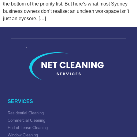
the bottom of the priority list. But here’s what most Sydney
business owners don’t realise: an unclean workspace isn’t
just an eyesore. […]
SERVICES
Residential Cleaning
Commercial Cleaning
End of Lease Cleaning
Window Cleaning