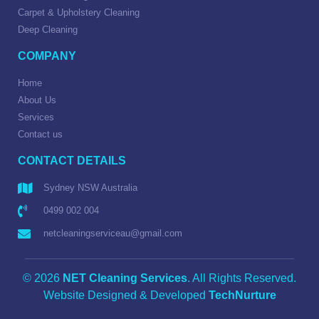
Carpet & Upholstery Cleaning
Deep Cleaning
COMPANY
Home
About Us
Services
Contact us
CONTACT DETAILS
Sydney NSW Australia
0499 002 004
netcleaningserviceau@gmail.com
© 2026
NET Cleaning Services
. All Rights Reserved.
Website Designed & Developed
TechNurture