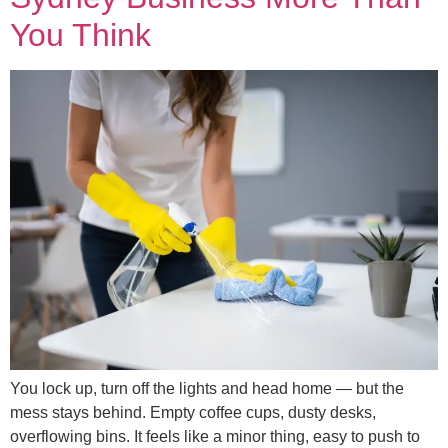
You Think
You lock up, turn off the lights and head home — but the
mess stays behind. Empty coffee cups, dusty desks,
overflowing bins. It feels like a minor thing, easy to push to